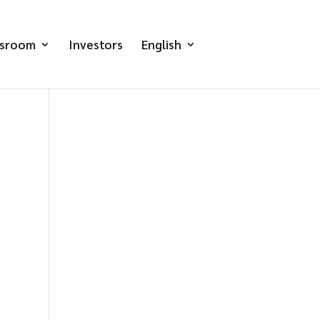
sroom
Investors
English