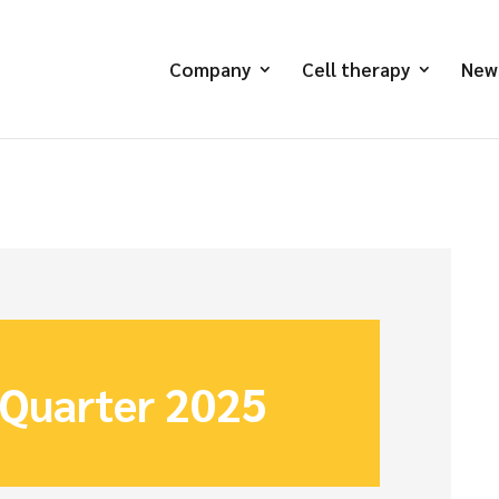
Company
Cell therapy
New
 Quarter 2025