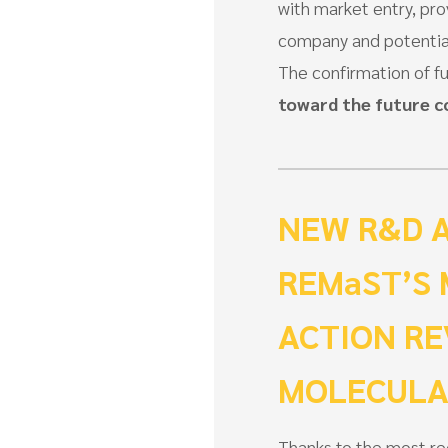
with market entry, pro
company and potential
The confirmation of f
toward the future 
NEW R&D 
REMaST’S
ACTION RE
MOLECULA
Thanks to the most r