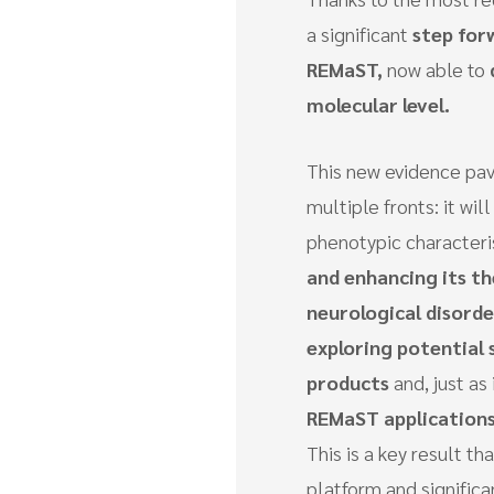
a significant
step for
REMaST,
now able to
molecular level.
This new evidence pav
multiple fronts: it wi
phenotypic characteri
and enhancing its th
neurological disorde
exploring potential
products
and, just as
REMaST applications
This is a key result 
platform and significan