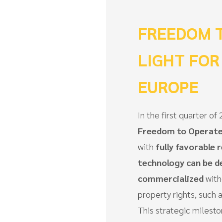
FREEDOM T
LIGHT FOR
EUROPE
In the first quarter 
Freedom to Operate
with
fully favorable r
technology can be d
commercialized
with
property rights, such a
This strategic milesto