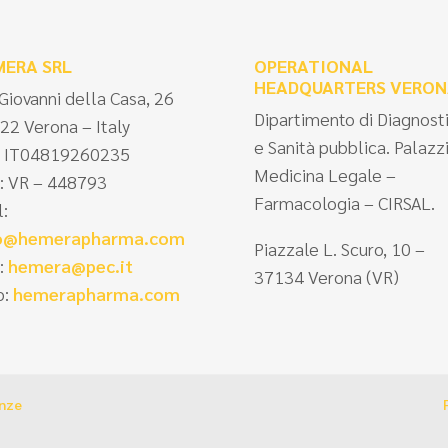
MERA SRL
OPERATIONAL
HEADQUARTERS VERON
 Giovanni della Casa, 26
Dipartimento di Diagnost
22 Verona – Italy
e Sanità pubblica. Palazz
 IT04819260235
Medicina Legale –
: VR – 448793
Farmacologia – CIRSAL.
l:
fo@hemerapharma.com
Piazzale L. Scuro, 10 –
:
hemera@pec.it
37134 Verona (VR)
:
hemerapharma.com
enze