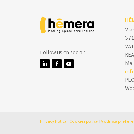
HÊ
Via
371
VAT
Follow us on social:
REA
Mai
in
PEC
Web
Privacy Policy
|
Cookies policy
|
Modifica prefer