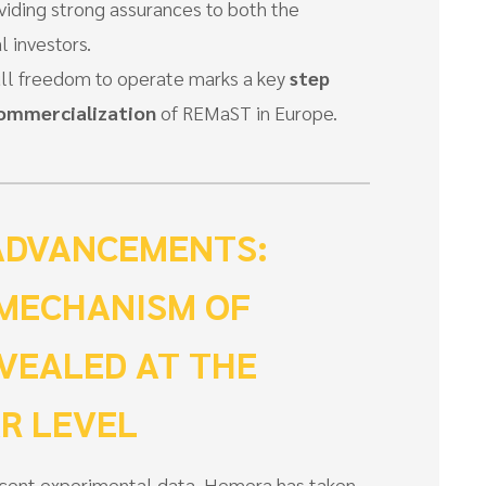
viding strong assurances to both the
 investors.
ull freedom to operate marks a key
step
commercialization
of REMaST in Europe.
ADVANCEMENTS:
 MECHANISM OF
VEALED AT THE
R LEVEL
ecent experimental data, Hemera has taken