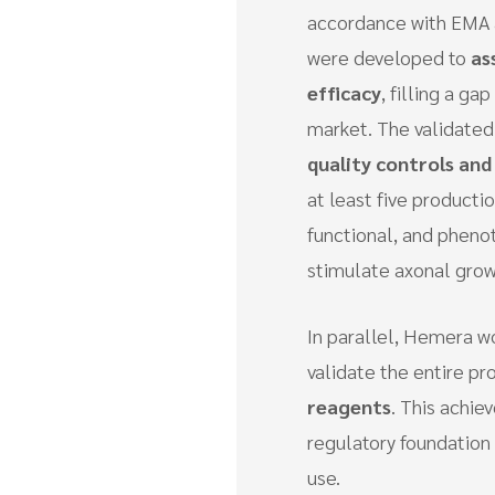
accordance with EMA 
were developed to
as
efficacy
, filling a g
market. The validate
quality controls and
at least five producti
functional, and pheno
stimulate axonal grow
In parallel, Hemera wo
validate the entire pr
reagents
. This achie
regulatory foundation o
use.