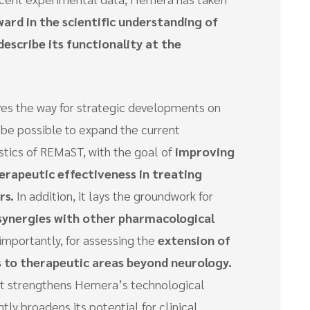
ward in the scientific understanding of
describe its functionality at the
es the way for strategic developments on
ll be possible to expand the current
stics of REMaST, with the goal of
improving
erapeutic effectiveness in treating
rs.
In addition, it lays the groundwork for
 synergies with other pharmacological
 importantly, for assessing the
extension of
 to therapeutic areas beyond neurology.
that strengthens Hemera’s technological
tly broadens its potential for clinical