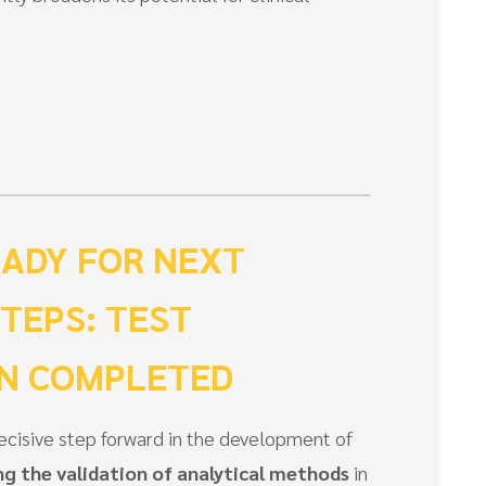
ADY FOR NEXT
STEPS: TEST
ON COMPLETED
cisive step forward in the development of
g the validation of analytical methods
in