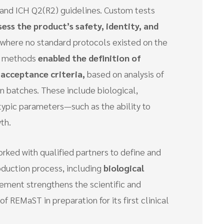
and ICH Q2(R2) guidelines. Custom tests
sess
the product’s safety, identity, and
ap where no standard protocols existed on the
d methods
enabled the definition of
 acceptance criteria,
based on analysis of
on batches. These include biological,
typic parameters—such as the ability to
th.
rked with qualified partners to define and
oduction process, including
biological
vement strengthens the scientific and
f REMaST in preparation for its first clinical