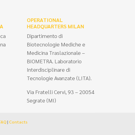
OPERATIONAL
A
HEADQUARTERS MILAN
ica
Dipartimento di
ina
Biotecnologie Mediche e
Medicina Traslazionale –
BIOMETRA. Laboratorio
Interdisciplinare di
Tecnologie Avanzate (LITA).
Via Fratelli Cervi, 93 – 20054
Segrate (MI)
FAQ
|
Contacts