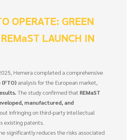
O OPERATE: GREEN
 REMaST LAUNCH IN
of 2025, Hemera completed a comprehensive
 (FTO)
analysis for the European market,
esults.
The study confirmed that
REMaST
eveloped, manufactured, and
out infringing on third-party intellectual
s existing patents.
ne significantly reduces the risks associated