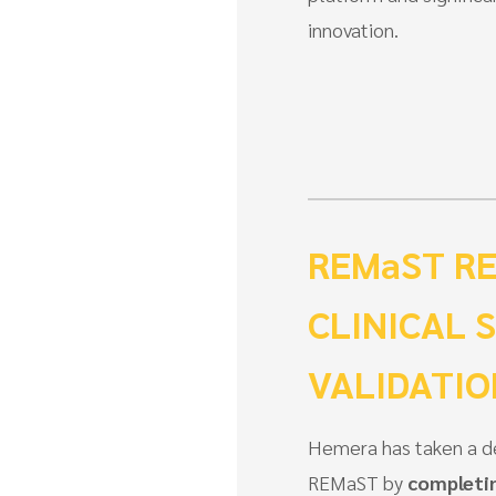
innovation.
REMaST RE
CLINICAL 
VALIDATI
Hemera has taken a de
REMaST by
completin