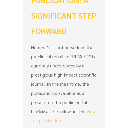
SIGNIFICANT STEP
FORWARD
Hemera’s scientific work on the
preclinical results of REMaST® is
currently under review by a
prestigious high-impact scientific
journal. In the meantime, the
publication is available as a
preprint on the public portal
bioRxiv at the following link:
View
the publication.