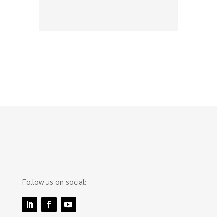
Follow us on social: