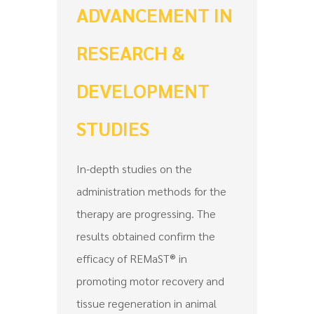
ADVANCEMENT IN
RESEARCH &
DEVELOPMENT
STUDIES
In-depth studies on the
administration methods for the
therapy are progressing. The
results obtained confirm the
efficacy of REMaST® in
promoting motor recovery and
tissue regeneration in animal