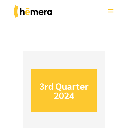
3rd Quarter
2024