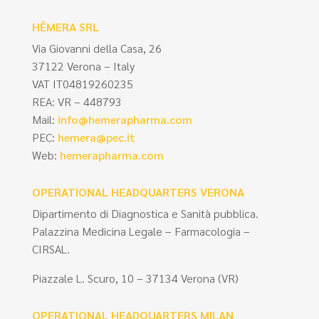
HÊMERA SRL
Via Giovanni della Casa, 26
37122 Verona – Italy
VAT IT04819260235
REA: VR – 448793
Mail:
info@hemerapharma.com
PEC:
hemera@pec.it
Web:
hemerapharma.com
OPERATIONAL HEADQUARTERS VERONA
Dipartimento di Diagnostica e Sanità pubblica.
Palazzina Medicina Legale – Farmacologia –
CIRSAL.
Piazzale L. Scuro, 10 – 37134 Verona (VR)
OPERATIONAL HEADQUARTERS MILAN