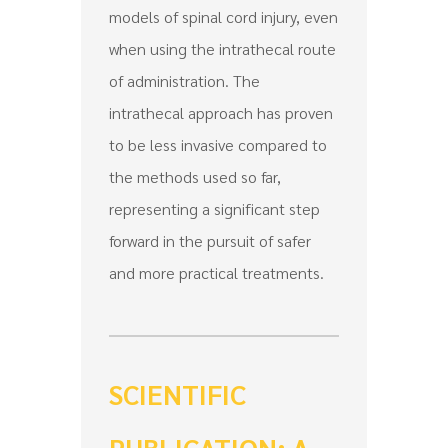
models of spinal cord injury, even
when using the intrathecal route
of administration. The
intrathecal approach has proven
to be less invasive compared to
the methods used so far,
representing a significant step
forward in the pursuit of safer
and more practical treatments.
SCIENTIFIC
PUBLICATION: A