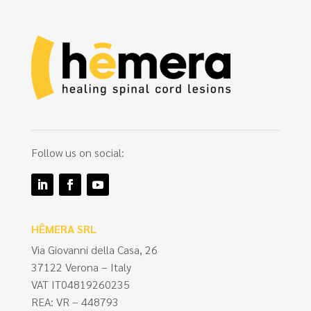
Follow us on social:
HÊMERA SRL
Via Giovanni della Casa, 26
37122 Verona – Italy
VAT IT04819260235
REA: VR – 448793