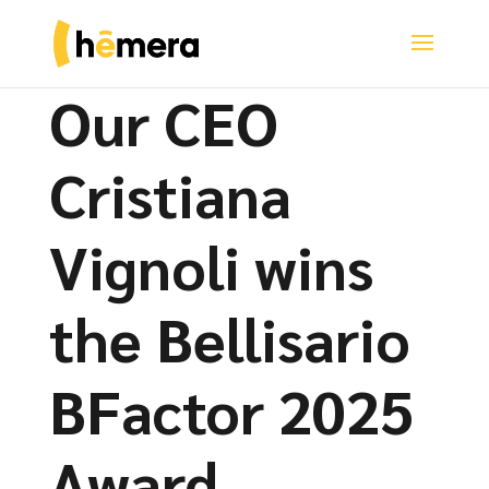
Our CEO
Cristiana
Vignoli wins
the Bellisario
BFactor 2025
Award