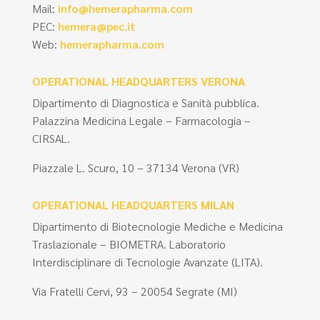
Mail:
info@hemerapharma.com
PEC:
hemera@pec.it
Web:
hemerapharma.com
OPERATIONAL HEADQUARTERS VERONA
Dipartimento di Diagnostica e Sanità pubblica.
Palazzina Medicina Legale – Farmacologia –
CIRSAL.
Piazzale L. Scuro, 10 – 37134 Verona (VR)
OPERATIONAL HEADQUARTERS MILAN
Dipartimento di Biotecnologie Mediche e Medicina
Traslazionale – BIOMETRA. Laboratorio
Interdisciplinare di Tecnologie Avanzate (LITA).
Via Fratelli Cervi, 93 – 20054 Segrate (MI)