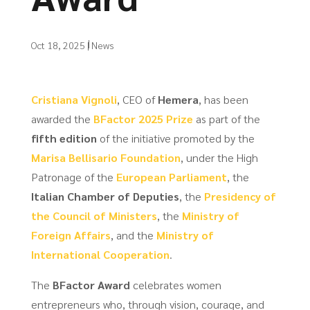
Oct 18, 2025
|
News
Cristiana Vignoli
, CEO of
Hemera
, has been
awarded the
BFactor 2025 Prize
as part of the
fifth edition
of the initiative promoted by the
Marisa Bellisario Foundation
, under the High
Patronage of the
European Parliament
, the
Italian Chamber of Deputies
, the
Presidency of
the Council of Ministers
, the
Ministry of
Foreign Affairs
, and the
Ministry of
International Cooperation
.
The
BFactor Award
celebrates women
entrepreneurs who, through vision, courage, and