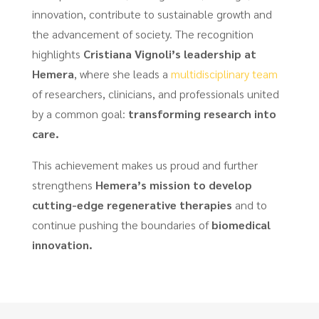
innovation, contribute to sustainable growth and
the advancement of society. The recognition
highlights
Cristiana Vignoli’s leadership at
Hemera
, where she leads a
multidisciplinary team
of researchers, clinicians, and professionals united
by a common goal:
transforming research into
care.
This achievement makes us proud and further
strengthens
Hemera’s mission to develop
cutting-edge regenerative therapies
and to
continue pushing the boundaries of
biomedical
innovation.