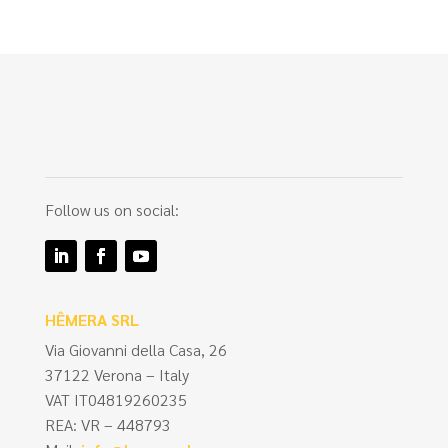
Follow us on social:
HÊMERA SRL
Via Giovanni della Casa, 26
37122 Verona – Italy
VAT IT04819260235
REA: VR – 448793