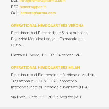
Mail:
info@hemerapharma.com
PEC:
hemera@pec.it
Web:
hemerapharma.com
OPERATIONAL HEADQUARTERS VERONA
Dipartimento di Diagnostica e Sanità pubblica.
Palazzina Medicina Legale – Farmacologia –
CIRSAL.
Piazzale L. Scuro, 10 – 37134 Verona (VR)
OPERATIONAL HEADQUARTERS MILAN
Dipartimento di Biotecnologie Mediche e Medicina
Traslazionale – BIOMETRA. Laboratorio
Interdisciplinare di Tecnologie Avanzate (LITA).
Via Fratelli Cervi, 93 – 20054 Segrate (MI)