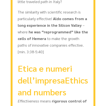
little traveled path in Italy?
The similarity with scientific research is
particularly effective!
Aldo comes from a
long experience in the Silicon Valley
–
where
he was “reprogrammed” like the
cells of Hemera
to make the growth
paths of innovative companies effective.
[min. 3:38-5:40]
Etica e numeri
dell’impresaEthics
and numbers
Effectiveness
means
rigorous control of