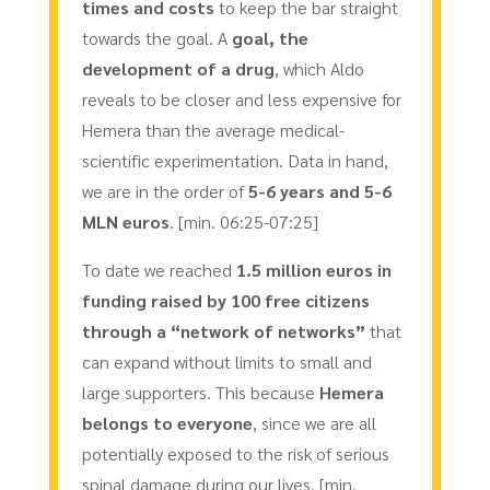
times and costs
to keep the bar straight
towards the goal. A
goal, the
development of a drug
, which Aldo
reveals to be closer and less expensive for
Hemera than the average medical-
scientific experimentation. Data in hand,
we are in the order of
5-6 years and 5-6
MLN euros
. [min. 06:25-07:25]
To date we reached
1.5 million euros in
funding raised by 100 free citizens
through a “network of networks”
that
can expand without limits to small and
large supporters. This because
Hemera
belongs to everyone
, since we are all
potentially exposed to the risk of serious
spinal damage during our lives. [min.