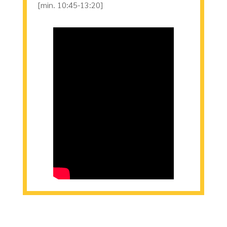
[min. 10:45-13:20]