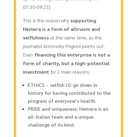
07:30-09:23]
This is the reason why
supporting
Hemera is a form of altruism and
selfishness
at the same time, as the
journalist Antonella Prigioni points out.
Even
financing this enterprise is not a
form of charity, but a high-potential
investment
for 2 main reasons:
ETHICS – selfish (!): go down in
history for having contributed to the
progress of everyone’s health.
PRIDE and uniqueness: Hemera is an
all-Italian team and a unique
challenge of its kind.