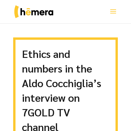
Ethics and
numbers in the
Aldo Cocchiglia’s
interview on
7GOLD TV
channel