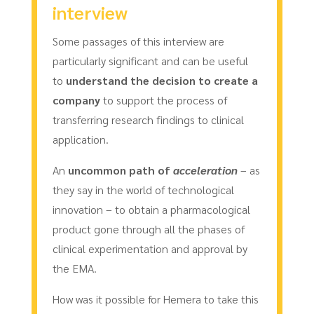
interview
Some passages of this interview are
particularly significant and can be useful
to
understand the decision to create a
company
to support the process of
transferring research findings to clinical
application.
An
uncommon path of
acceleration
– as
they say in the world of technological
innovation – to obtain a pharmacological
product gone through all the phases of
clinical experimentation and approval by
the EMA.
How was it possible for Hemera to take this