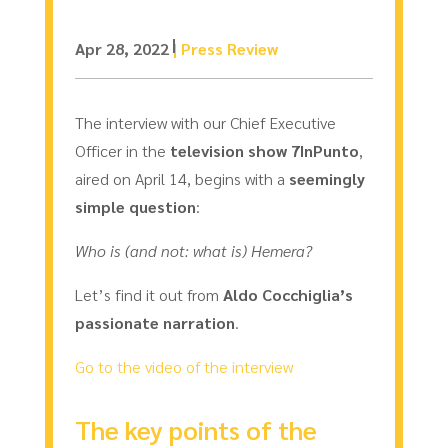
Apr 28, 2022
|
Press Review
The interview with our Chief Executive
Officer in the
television show 7InPunto
,
aired on April 14, begins with a
seemingly
simple question
:
Who is (and not: what is) Hemera?
Let’s find it out from
Aldo Cocchiglia’s
passionate narration
.
Go to the video of the interview
The key points of the