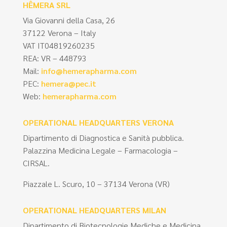
HÊMERA SRL
Via Giovanni della Casa, 26
37122 Verona – Italy
VAT IT04819260235
REA: VR – 448793
Mail:
info@hemerapharma.com
PEC:
hemera@pec.it
Web:
hemerapharma.com
OPERATIONAL HEADQUARTERS VERONA
Dipartimento di Diagnostica e Sanità pubblica.
Palazzina Medicina Legale – Farmacologia –
CIRSAL.
Piazzale L. Scuro, 10 – 37134 Verona (VR)
OPERATIONAL HEADQUARTERS MILAN
Dipartimento di Biotecnologie Mediche e Medicina