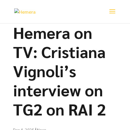
Hemera on
TV: Cristiana
Vignoli’s
interview on
TG2 on RAI 2
Dec 4, 2025
|
News