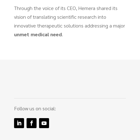
Through the voice of its CEO, Hemera shared its
vision of translating scientific research into
innovative therapeutic solutions addressing a major
unmet medical need
.
Follow us on social: