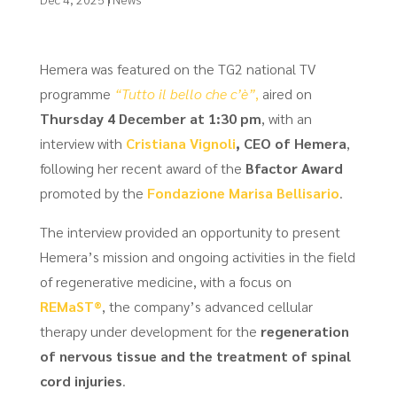
Hemera was featured on the TG2 national TV
programme
“Tutto il bello che c’è”
,
aired on
Thursday 4 December at 1:30 pm
, with an
interview with
Cristiana Vignoli
, CEO of Hemera
,
following her recent award of the
Bfactor Award
promoted by the
Fondazione Marisa Bellisario
.
The interview provided an opportunity to present
Hemera’s mission and ongoing activities in the field
of regenerative medicine, with a focus on
REMaST®
, the company’s advanced cellular
therapy under development for the
regeneration
of nervous tissue and the treatment of spinal
cord injuries
.