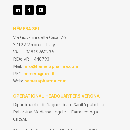
HÊMERA SRL
Via Giovanni della Casa, 26
37122 Verona – Italy
VAT IT04819260235
REA: VR – 448793
Mail:
info@hemerapharma.com
PEC:
hemera@pec.it
Web:
hemerapharma.com
OPERATIONAL HEADQUARTERS VERONA
Dipartimento di Diagnostica e Sanità pubblica.
Palazzina Medicina Legale – Farmacologia –
CIRSAL.