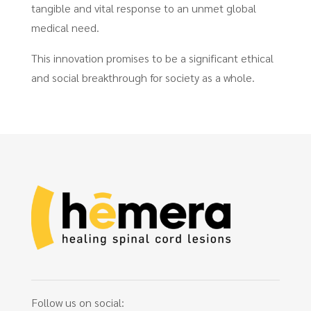
tangible and vital response to an unmet global
medical need.
This innovation promises to be a significant ethical
and social breakthrough for society as a whole.
Follow us on social: