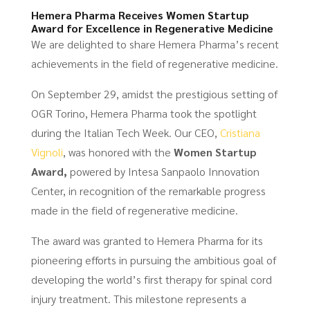
Hemera Pharma Receives Women Startup
Award for Excellence in Regenerative Medicine
We are delighted to share Hemera Pharma’s recent
achievements in the field of regenerative medicine.
On September 29, amidst the prestigious setting of
OGR Torino, Hemera Pharma took the spotlight
during the Italian Tech Week. Our CEO,
Cristiana
Vignoli
, was honored with the
Women Startup
Award,
powered by Intesa Sanpaolo Innovation
Center, in recognition of the remarkable progress
made in the field of regenerative medicine.
The award was granted to Hemera Pharma for its
pioneering efforts in pursuing the ambitious goal of
developing the world’s first therapy for spinal cord
injury treatment. This milestone represents a