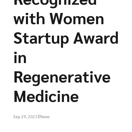
with Women
Startup Award
in
Regenerative
Medicine
Sep 29, 2023
|
News