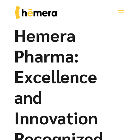
Hemera
Pharma:
Excellence
and
Innovation
Recognized